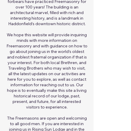
forbears have practiced Freemasonry for
over 100 years! The building is an
architectural marvel, filled with rich and
interesting history, and is a landmark in
Haddonfield’s downtown historic district.
We hope this website will provide inquiring
minds with more information on
Freemasonry and with guidance on how to
go about joining us in the world’s oldest
and noblest fraternal organization if that is
your interest. For both local Brethren, and
Traveling Brothers who may wish to visit,
all the latest updates on our activities are
here for you to explore, as well as contact
information for reaching out to us. Our
hope is to eventually make this site a living
historical record of our lodge, past,
present, and future, for all interested
visitors to experience.
The Freemasons are open and welcoming
to all good men. If you are interested in
joining us in Rising Sun Lodge and in the