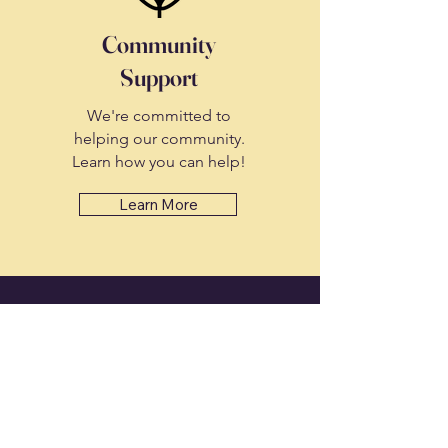
Community
Support
We're committed to
helping our community.
Learn how you can help!
Learn More