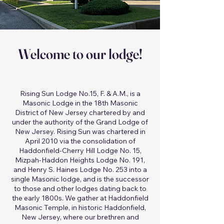
Welcome to our lodge!
Rising Sun Lodge No.15, F. & A.M., is a
Masonic Lodge in the 18th Masonic
District of New Jersey chartered by and
under the authority of the Grand Lodge of
New Jersey. Rising Sun was chartered in
April 2010 via the consolidation of
Haddonfield-Cherry Hill Lodge No. 15,
Mizpah-Haddon Heights Lodge No. 191,
and Henry S. Haines Lodge No. 253 into a
single Masonic lodge, and is the successor
to those and other lodges dating back to
the early 1800s. We gather at Haddonfield
Masonic Temple, in historic Haddonfield,
New Jersey, where our brethren and