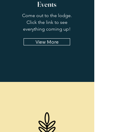
Events
Come out to the lodge.
Click the link to see
everything coming up!
View More