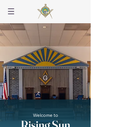
Welcome to
Rising Sun