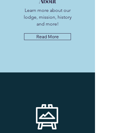
About
Learn more about our
lodge, mission, history
and more!
Read More