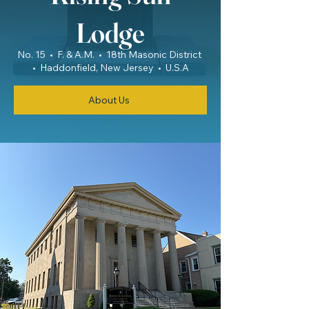
Lodge
No. 15 • F. & A.M. • 18th Masonic District
• Haddonfield, New Jersey • U.S.A
About Us