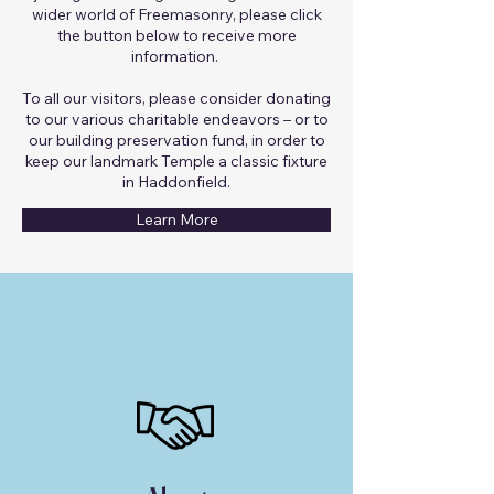
wider world of Freemasonry, please click
the button below to receive more
information.
To all our visitors, please consider donating
to our various charitable endeavors – or to
our building preservation fund, in order to
keep our landmark Temple a classic fixture
in Haddonfield.
Learn More