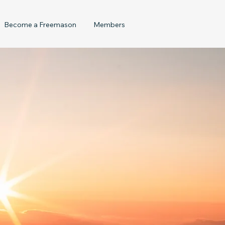
Become a Freemason
Members