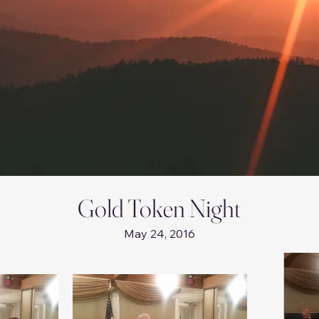
Gold Token Night
May 24, 2016