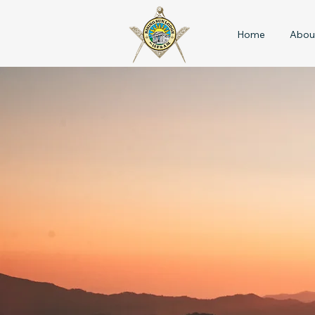
Home
Abou