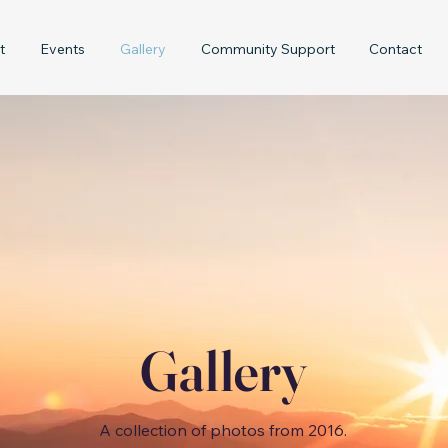
t
Events
Gallery
Community Support
Contact
Gallery
A collection of photos from 2016.