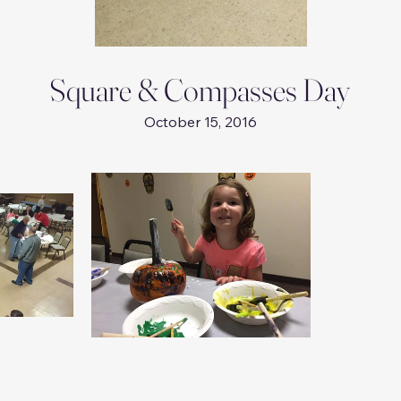
Square & Compasses Day
October 15, 2016