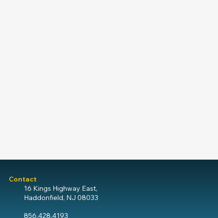
Contact
16 Kings Highway East,
Haddonfield, NJ 08033
856.428.4193