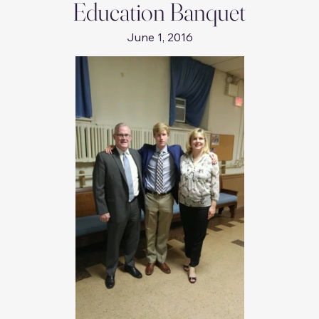
Education Banquet
June 1, 2016