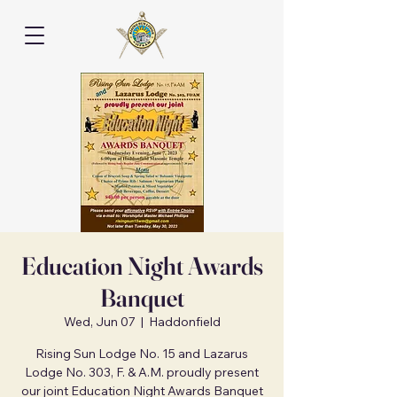
Education Night Awards
Banquet
Wed, Jun 07
  |  
Haddonfield
Rising Sun Lodge No. 15 and Lazarus
Lodge No. 303, F. & A.M. proudly present
our joint Education Night Awards Banquet