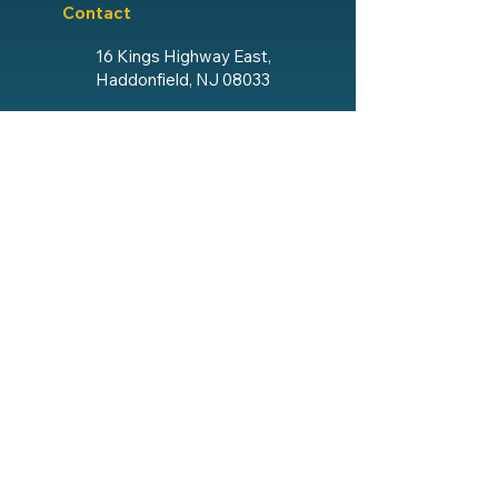
Contact
16 Kings Highway East,
Haddonfield, NJ 08033
856.428.4193
Email The Lodge
Social