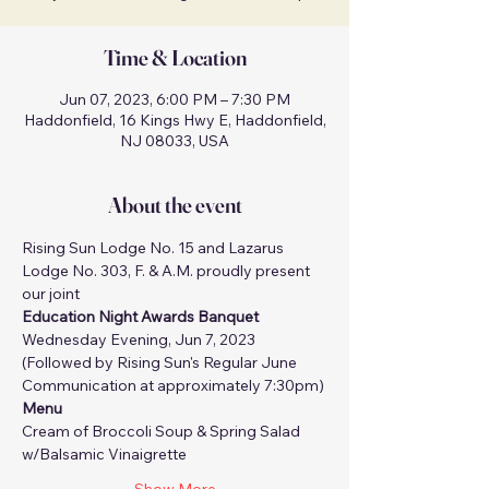
Time & Location
Jun 07, 2023, 6:00 PM – 7:30 PM
Haddonfield, 16 Kings Hwy E, Haddonfield,
NJ 08033, USA
About the event
Rising Sun Lodge No. 15 and Lazarus 
Lodge No. 303, F. & A.M. proudly present 
our joint 
Education Night Awards Banquet
Wednesday Evening, Jun 7, 2023
(Followed by Rising Sun's Regular June 
Communication at approximately 7:30pm)
Menu
Cream of Broccoli Soup & Spring Salad 
w/Balsamic Vinaigrette