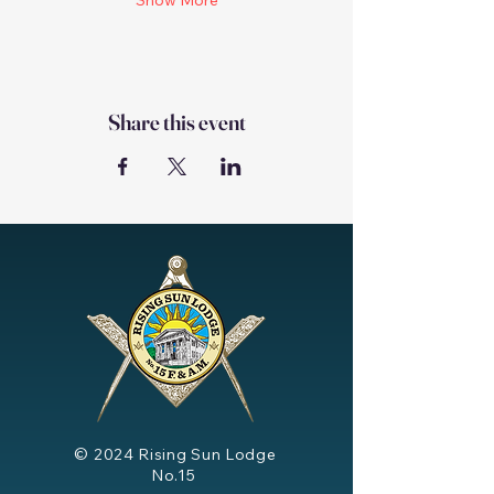
Show More
Share this event
© 2024
Rising Sun Lodge
No.15