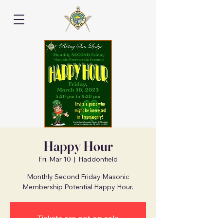
Happy Hour
Fri, Mar 10
  |  
Haddonfield
Monthly Second Friday Masonic
Membership Potential Happy Hour.