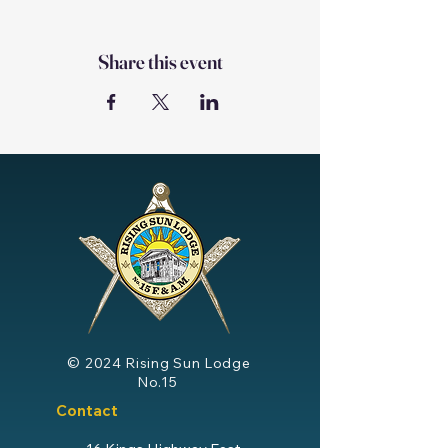
Share this event
© 2024
Rising Sun Lodge
No.15
Contact