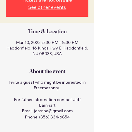
Tickets are not on sale
See other events
Time & Location
Mar 10, 2023, 5:30 PM – 8:30 PM
Haddonfield, 16 Kings Hwy E, Haddonfield,
NJ 08033, USA
About the event
Invite a guest who might be interested in
Freemasonry.
For futher infromation contact Jeff
Earnhart
Email: jearnha@gmail.com
Phone: (856) 834-6854