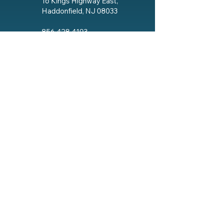
16 Kings Highway East,
Haddonfield, NJ 08033
856.428.4193
Email The Lodge
Social