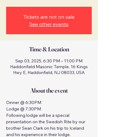
Tickets are not on sale
See other events
Time & Location
Sep 03, 2025, 6:30 PM – 11:00 PM
Haddonfield Masonic Temple, 16 Kings
Hwy E, Haddonfield, NJ 08033, USA
About the event
Dinner @ 6:30PM
Lodge @ 7:30PM
Following lodge will be a special 
presentation on the Swedish Rite by our 
brother Sean Clark on his trip to Iceland 
and his experience in their lodge.