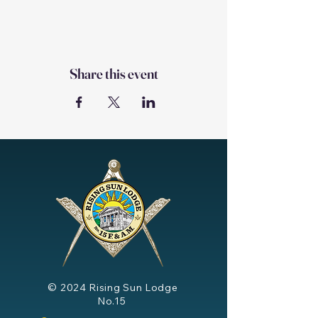
Share this event
© 2024
Rising Sun Lodge
No.15