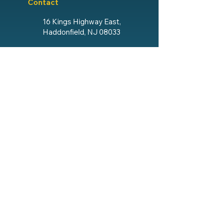
Contact
16 Kings Highway East,
Haddonfield, NJ 08033
856.428.4193
Email The Lodge
Social