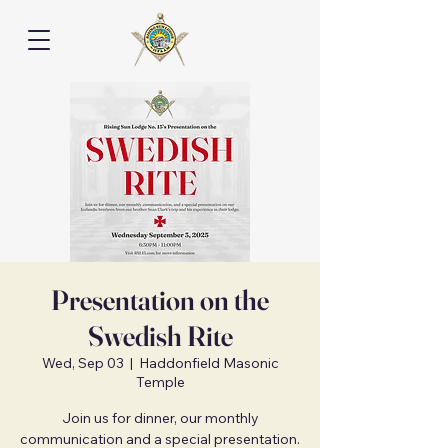
Presentation on the
Swedish Rite
Wed, Sep 03
  |  
Haddonfield Masonic
Temple
Join us for dinner, our monthly
communication and a special presentation.