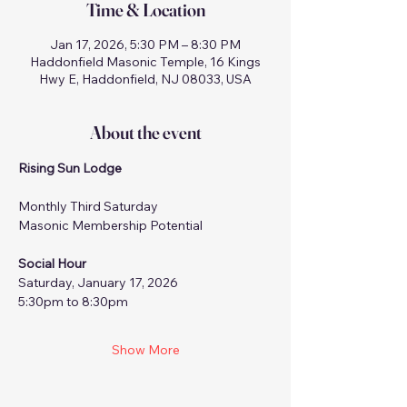
Time & Location
Jan 17, 2026, 5:30 PM – 8:30 PM
Haddonfield Masonic Temple, 16 Kings
Hwy E, Haddonfield, NJ 08033, USA
About the event
Rising Sun Lodge
Monthly Third Saturday
Masonic Membership Potential
Social Hour
Saturday, January 17, 2026
5:30pm to 8:30pm
Show More