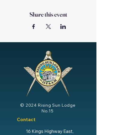
Share this event
© 2024
Rising Sun Lodge
No.15
Contact
16 Kings Highway East,