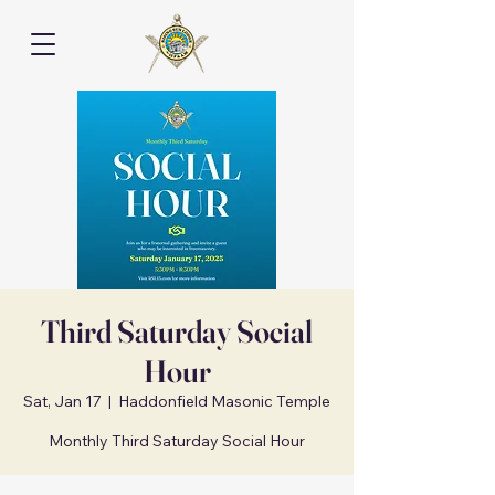
Third Saturday Social
Hour
Sat, Jan 17
  |  
Haddonfield Masonic Temple
Monthly Third Saturday Social Hour