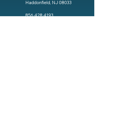
Haddonfield, NJ 08033
856.428.4193
Email The Lodge
Social