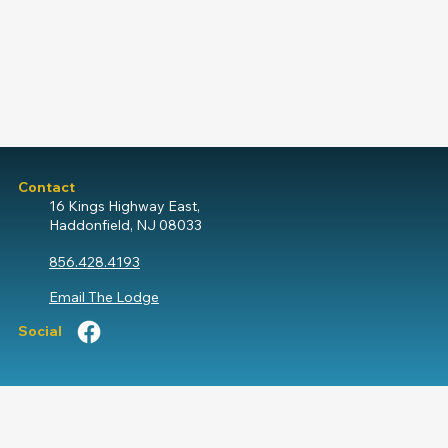
Contact
16 Kings Highway East,
Haddonfield, NJ 08033
856.428.4193
Email The Lodge
Social