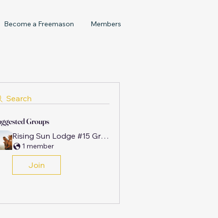
Become a Freemason
Members
Search
ggested Groups
Rising Sun Lodge #15 Group
1 member
Join