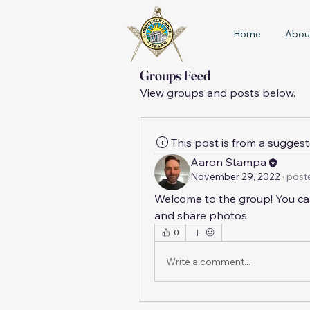
Home
Abou
Groups Feed
View groups and posts below.
This post is from a sugges
Aaron Stampa
November 29, 2022
·
poste
Welcome to the group! You ca
and share photos.
0
Write a comment...