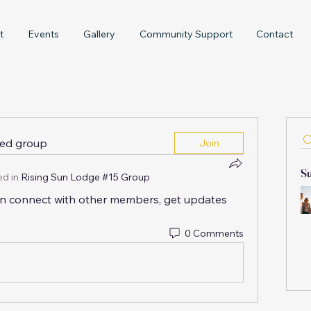
t
Events
Gallery
Community Support
Contact
ted group
Join
Su
d in
Rising Sun Lodge #15 Group
n connect with other members, get updates 
0 Comments