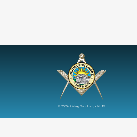
© 2024
Rising Sun Lodge No.15