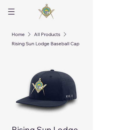
Home
All Products
Rising Sun Lodge Baseball Cap
Rising Sun Lodge