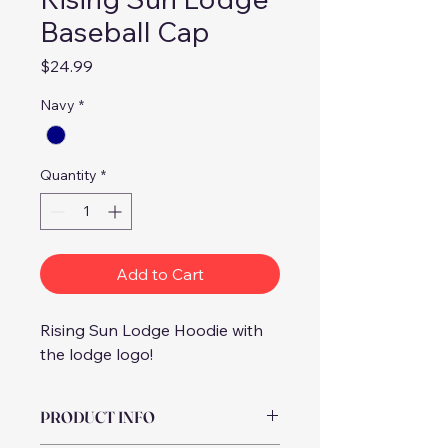
Baseball Cap
Price
$24.99
Navy
*
Quantity
*
Add to Cart
Rising Sun Lodge Hoodie with 
the lodge logo! 
PRODUCT INFO