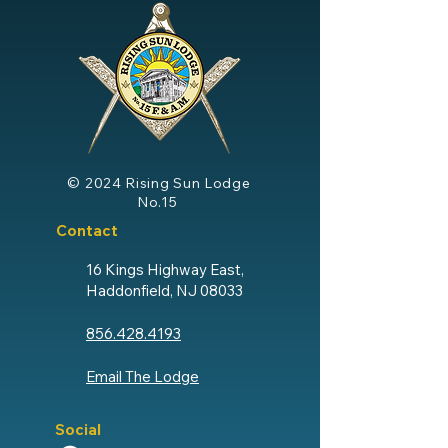
© 2024
Rising Sun Lodge
No.15
Contact
16 Kings Highway East,
Haddonfield, NJ 08033
856.428.4193
Email The Lodge
Social